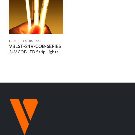
LED STRIP LIGHTS - COB
VBLST-24V-COB-SERIES
24V COB LED Strip Lights – Seamless Dot-Free Lighting