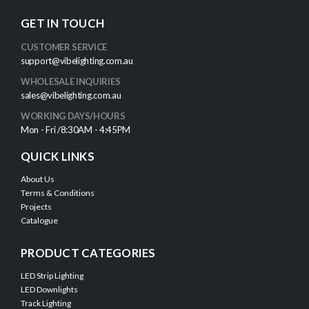
GET IN TOUCH
CUSTOMER SERVICE
support@vibelighting.com.au
WHOLESALE INQUIRIES
sales@vibelighting.com.au
WORKING DAYS/HOURS
Mon - Fri /8:30AM - 4:45PM
QUICK LINKS
About Us
Terms & Conditions
Projects
Catalogue
PRODUCT CATEGORIES
LED Strip Lighting
LED Downlights
Track Lighting