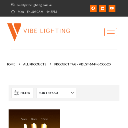
sales@vibelighting.com.au
Mon - Fri /8:30AM - 4:45PM
HOME
ALL PRODUCTS
PRODUCT TAG -
VBLST-1444K-COB20
FILTER