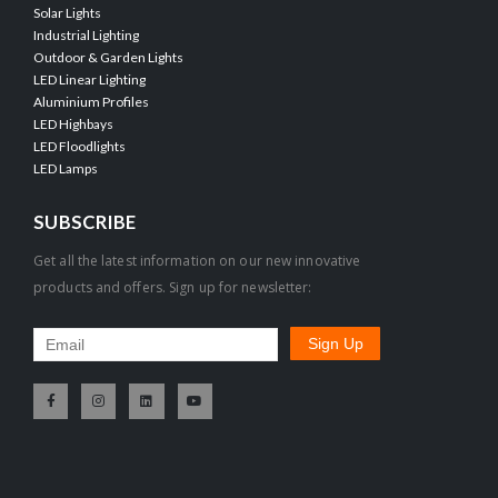
Solar Lights
Industrial Lighting
Outdoor & Garden Lights
LED Linear Lighting
Aluminium Profiles
LED Highbays
LED Floodlights
LED Lamps
SUBSCRIBE
Get all the latest information on our new innovative
products and offers. Sign up for newsletter: