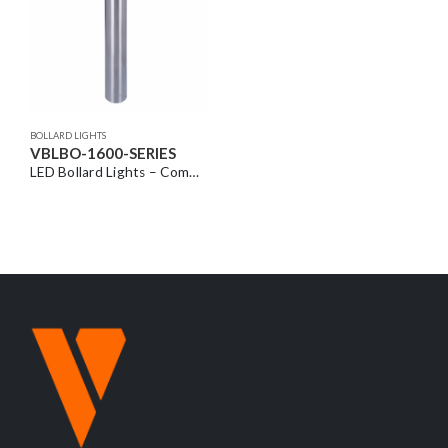
BOLLARD LIGHTS
VBLBO-1600-SERIES
LED Bollard Lights – Commercial Grade with Louvred Head Design