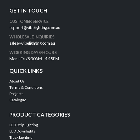
GET IN TOUCH
CUSTOMER SERVICE
support@vibelighting.com.au
WHOLESALE INQUIRIES
sales@vibelighting.com.au
WORKING DAYS/HOURS
Mon - Fri /8:30AM - 4:45PM
QUICK LINKS
About Us
Terms & Conditions
Projects
Catalogue
PRODUCT CATEGORIES
LED Strip Lighting
LED Downlights
Track Lighting