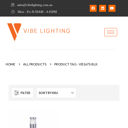
sales@vibelighting.com.au
Mon - Fri /8:30AM - 4:45PM
HOME
ALL PRODUCTS
PRODUCT TAG -
VB1673-BLK
FILTER