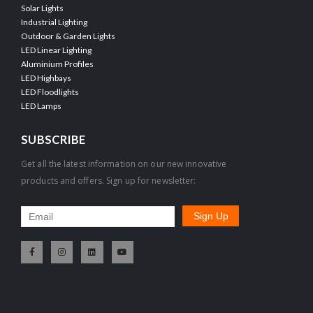
Solar Lights
Industrial Lighting
Outdoor & Garden Lights
LED Linear Lighting
Aluminium Profiles
LED Highbays
LED Floodlights
LED Lamps
SUBSCRIBE
Get all the latest information on our new innovative
products and offers. Sign up for newsletter: