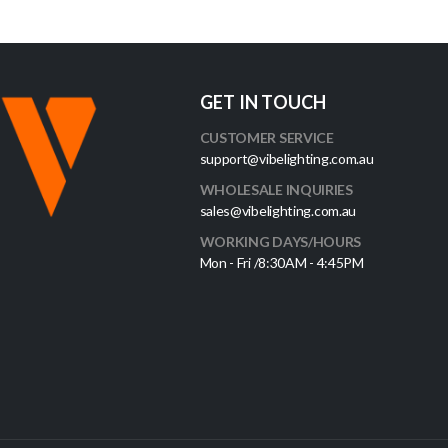
GET IN TOUCH
CUSTOMER SERVICE
support@vibelighting.com.au
WHOLESALE INQUIRIES
sales@vibelighting.com.au
WORKING DAYS/HOURS
Mon - Fri /8:30AM - 4:45PM