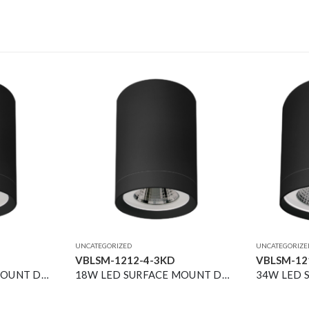
UNCATEGORIZED
UNCATEGORIZE
VBLSM-1212-4-3KD
VBLSM-12
13W LED SURFACE MOUNT DOWNLIGHT BLACK 4000K DIMMABLE 36° 1500LM
18W LED SURFACE MOUNT DOWNLIGHT BLACK 3000K DIMMABLE 40° 2500LM