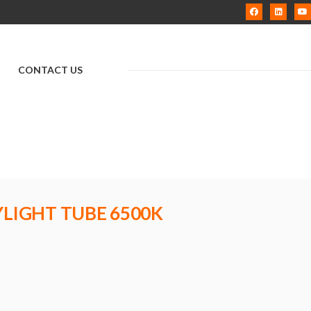
CONTACT US
YLIGHT TUBE 6500K