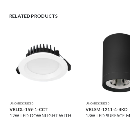
RELATED PRODUCTS
UNCATEGORIZED
UNCATEGORIZED
VBLDL-159-1-CCT
VBLSM-1211-4-4KD
HOLDER
12W LED DOWNLIGHT WITH REMOTE DRIVER 3K/4K/5K CCT