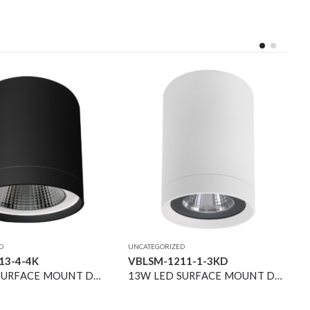
D
UNCATEGORIZED
13-4-4K
VBLSM-1211-1-3KD
34W LED SURFACE MOUNT DOWNLIGHT BLACK 4000K 40° 4200LM NON-DIM
13W LED SURFACE MOUNT DOWNLIGHT WHITE 3000K DIMMABLE 36° 1500LM