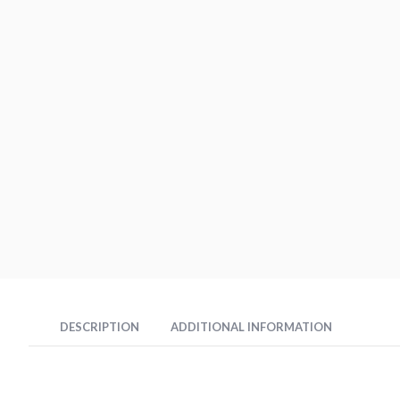
DESCRIPTION
ADDITIONAL INFORMATION