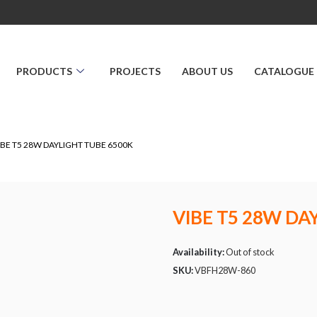
PRODUCTS
PROJECTS
ABOUT US
CATALOGUE
IBE T5 28W DAYLIGHT TUBE 6500K
VIBE T5 28W DA
Availability:
Out of stock
SKU:
VBFH28W-860