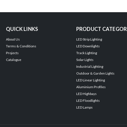
QUICK LINKS
PRODUCT CATEGOR
About Us
LED Strip Lighting
Terms & Conditions
LED Downlights
Projects
Track Lighting
Catalogue
Solar Lights
Industrial Lighting
Outdoor & Garden Lights
LED Linear Lighting
Aluminium Profiles
LED Highbays
LED Floodlights
LED Lamps