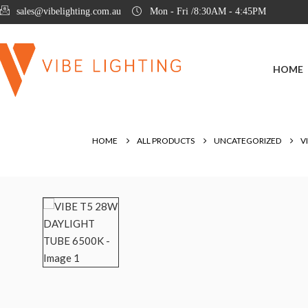
sales@vibelighting.com.au
Mon - Fri /8:30AM - 4:45PM
HOME
HOME
ALL PRODUCTS
UNCATEGORIZED
V