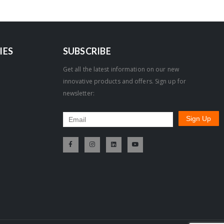
IES
SUBSCRIBE
Get all the latest information on our new
innovative products and offers. Sign up for
newsletter: