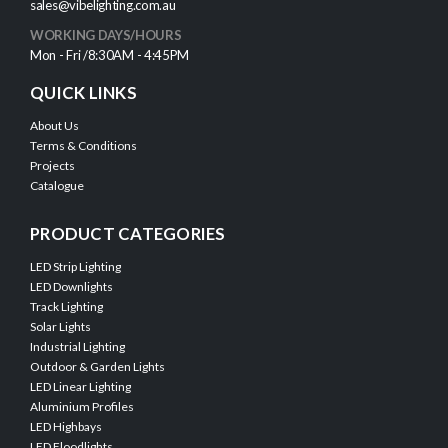
sales@vibelighting.com.au
WORKING DAYS/HOURS
Mon - Fri /8:30AM - 4:45PM
QUICK LINKS
About Us
Terms & Conditions
Projects
Catalogue
PRODUCT CATEGORIES
LED Strip Lighting
LED Downlights
Track Lighting
Solar Lights
Industrial Lighting
Outdoor & Garden Lights
LED Linear Lighting
Aluminium Profiles
LED Highbays
LED Floodlights