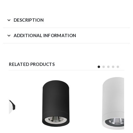
DESCRIPTION
ADDITIONAL INFORMATION
RELATED PRODUCTS