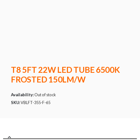
T8 5FT 22W LED TUBE 6500K
FROSTED 150LM/W
Availability:
Out of stock
SKU:
VBLFT-355-F-65