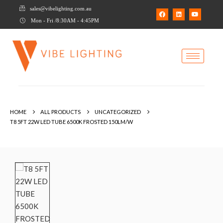
sales@vibelighting.com.au
Mon - Fri /8:30AM - 4:45PM
HOME
ALL PRODUCTS
UNCATEGORIZED
T8 5FT 22W LED TUBE 6500K FROSTED 150LM/W