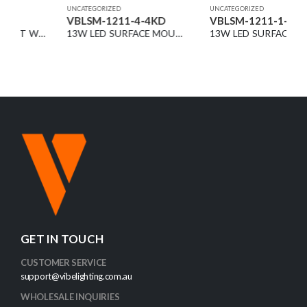
UNCATEGORIZED
UNCATEGORIZED
VBLSM-1211-4-4KD
VBLSM-1211-1-4KD
13W LED SURFACE MOUNT DOWNLIGHT BLACK 4000K DIMMABLE 36° 1500LM
13W LED SURFACE MOUNT DOWNLIGHT WHITE 4000K DIMMABLE 36° 1500LM
GET IN TOUCH
CUSTOMER SERVICE
support@vibelighting.com.au
WHOLESALE INQUIRIES