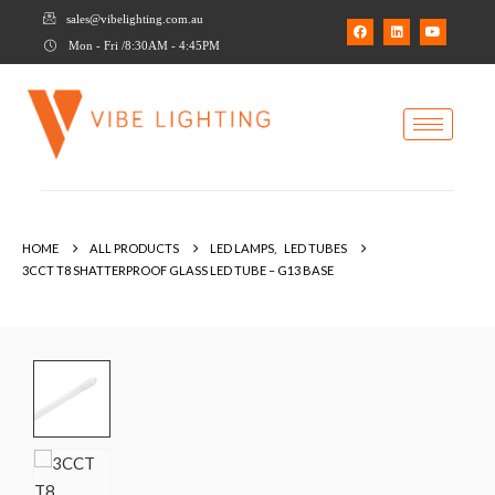
sales@vibelighting.com.au
Mon - Fri /8:30AM - 4:45PM
HOME
ALL PRODUCTS
LED LAMPS
,
LED TUBES
3CCT T8 SHATTERPROOF GLASS LED TUBE – G13 BASE