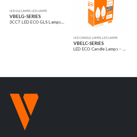
 – ES/BC Base | Twin Pack (2pcs)
LED CANDLE LAMPS
,
LED LAMPS
LED FILAMENT GLOBES
,
LED LAMPS
VBELC-SERIES
VBLF-SERIES
LED ECO Candle Lamps – SES/SBC Base | Twin Pack (2pcs) & ES/BC Base | Single Pack
LED Filament Fancy Round Lamps – ES/BC/SBC Base