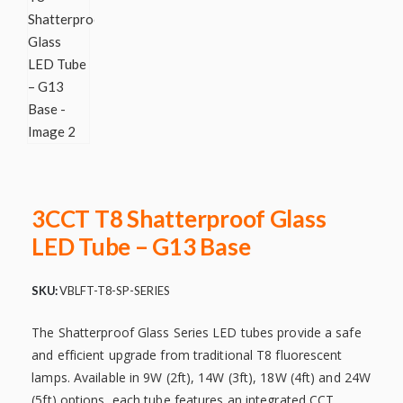
3CCT T8 Shatterproof Glass
LED Tube – G13 Base
SKU:
VBLFT-T8-SP-SERIES
The Shatterproof Glass Series LED tubes provide a safe
and efficient upgrade from traditional T8 fluorescent
lamps. Available in 9W (2ft), 14W (3ft), 18W (4ft) and 24W
(5ft) options, each tube features an integrated CCT