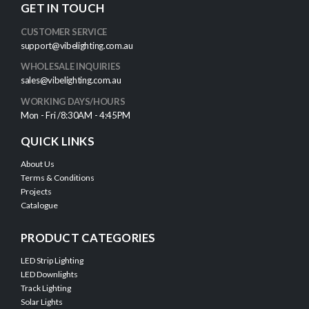
GET IN TOUCH
CUSTOMER SERVICE
support@vibelighting.com.au
WHOLESALE INQUIRIES
sales@vibelighting.com.au
WORKING DAYS/HOURS
Mon - Fri /8:30AM - 4:45PM
QUICK LINKS
About Us
Terms & Conditions
Projects
Catalogue
PRODUCT CATEGORIES
LED Strip Lighting
LED Downlights
Track Lighting
Solar Lights