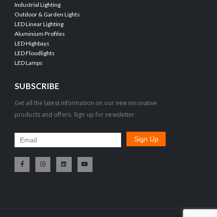
Industrial Lighting
Outdoor & Garden Lights
LED Linear Lighting
Aluminium Profiles
LED Highbays
LED Floodlights
LED Lamps
SUBSCRIBE
Get all the latest information on our new innovative
products and offers. Sign up for newsletter: