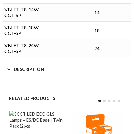
VBLFT-T8-14W-
14
CCT-SP
VBLFT-T8-18W-
18
CCT-SP
VBLFT-T8-24W-
24
CCT-SP
DESCRIPTION
RELATED PRODUCTS