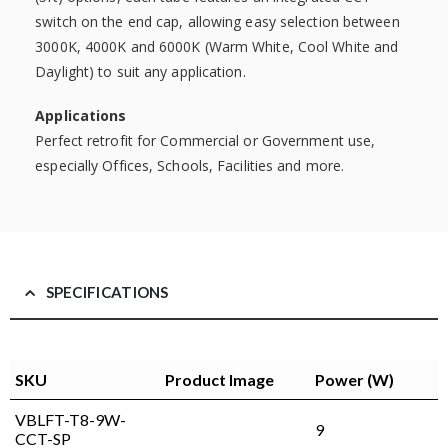
switch on the end cap, allowing easy selection between
3000K, 4000K and 6000K (Warm White, Cool White and
Daylight) to suit any application.
Applications
Perfect retrofit for Commercial or Government use,
especially Offices, Schools, Facilities and more.
SPECIFICATIONS
SKU
Product Image
Power (W)
VBLFT-T8-9W-
9
CCT-SP