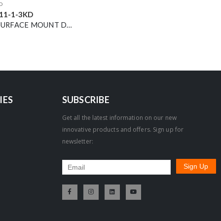
D
11-1-3KD
13W LED SURFACE MOUNT DOWNLIGHT WHITE 3000K DIMMABLE 36° 1500LM
IES
SUBSCRIBE
Get all the latest information on our new
innovative products and offers. Sign up for
newsletter: