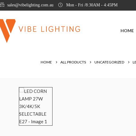
sales@vibelighting.com.au
Mon - Fri /8:30AM - 4:45PM
HOME
HOME
ALL PRODUCTS
UNCATEGORIZED
L