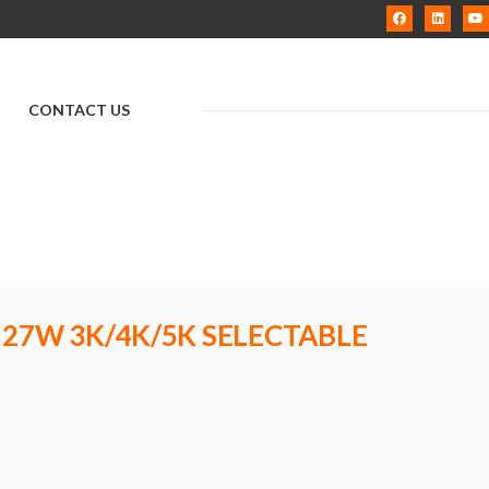
CONTACT US
 27W 3K/4K/5K SELECTABLE