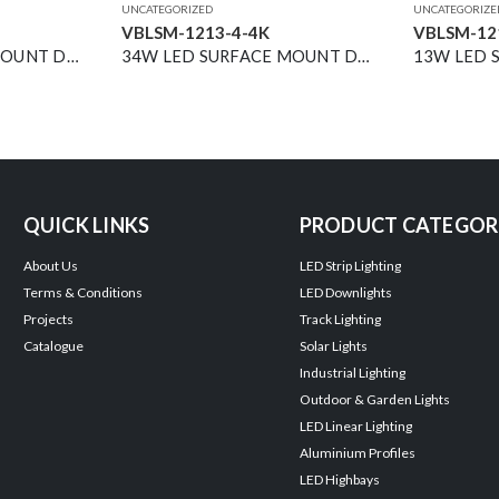
UNCATEGORIZED
UNCATEGORIZE
VBLSM-1213-4-4K
VBLSM-12
18W LED SURFACE MOUNT DOWNLIGHT BLACK 4000K DIMMABLE 40° 2500LM
34W LED SURFACE MOUNT DOWNLIGHT BLACK 4000K 40° 4200LM NON-DIM
QUICK LINKS
PRODUCT CATEGOR
About Us
LED Strip Lighting
Terms & Conditions
LED Downlights
Projects
Track Lighting
Catalogue
Solar Lights
Industrial Lighting
Outdoor & Garden Lights
LED Linear Lighting
Aluminium Profiles
LED Highbays