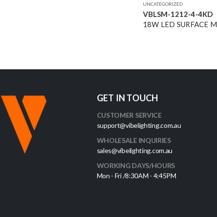
UNCATEGORIZED
VBLSM-1212-4-4KD
GET IN TOUCH
CUSTOMER SERVICE
support@vibelighting.com.au
WHOLESALE INQUIRIES
sales@vibelighting.com.au
WORKING DAYS/HOURS
Mon - Fri /8:30AM - 4:45PM