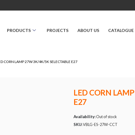
PRODUCTS
PROJECTS
ABOUT US
CATALOGUE
ED CORN LAMP 27W 3K/4K/5K SELECTABLE E27
LED CORN LAMP
E27
Availability:
Out of stock
SKU:
VBLG-ES-27W-CCT