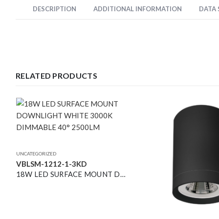
DESCRIPTION
ADDITIONAL INFORMATION
DATA
RELATED PRODUCTS
UNCATEGORIZED
VBLSM-1212-1-3KD
18W LED SURFACE MOUNT DOWNLIGHT WHITE 3000K DIMMABLE 40° 2500LM