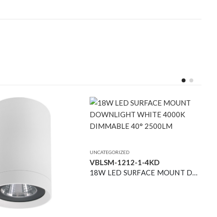
UNCATEGORIZED
VBLSM-1212-1-4KD
18W LED SURFACE MOUNT DOWNLIGHT WHITE 4000K DIMMABLE 40° 2500LM