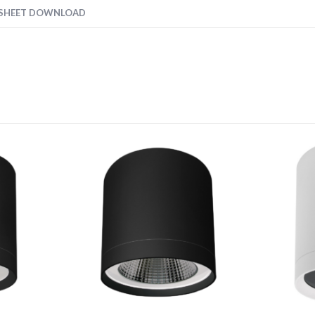
 SHEET DOWNLOAD